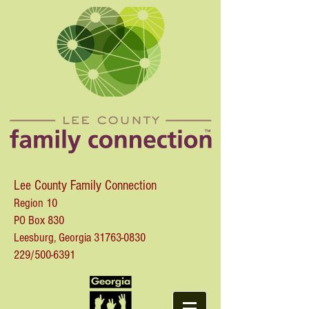
Lee County Family Connection
Region 10
PO Box 830
Leesburg, Georgia
31763-0830
229/500-6391