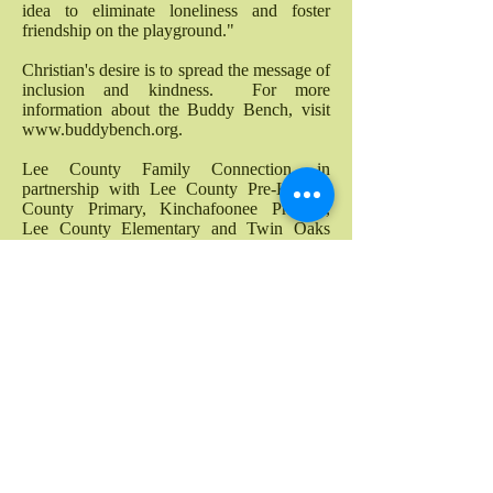
idea to eliminate loneliness and foster
friendship on the playground."
Christian's desire is to spread the message of
inclusion and kindness. For more
information about the Buddy Bench, visit
www.buddybench.org
.
Lee County Family Connection, in
partnership with Lee County Pre-K, Lee
County Primary, Kinchafoonee Primary,
Lee County Elementary and Twin Oaks
Elementary to raise funds to purchase 11
Buddy Benches for our playgrounds.
Thanks to our wonderful community, we
were succcessful!
Buddy Benches were installed during the
summer of 2016!
Costumes with a Cop
Lee County Family Connection, Inc.
partners annual with the Lee County