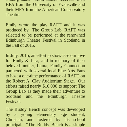
BFA from the University of Evansville and
their MFA from the American Conservatory
Theatre.
Emily wrote the play RAFT and it was
produced by The Group Lab. RAFT was
selected to be performed at the renowned
Edinburgh Theatre Festival in Scotland in
the Fall of 2015.
In July, 2015, an effort to showcase our love
for Emily & Lisa, and in memory of their
beloved mother, Laura; Family Connection
partnered with several local Fine Arts Fans
to host a one-time performance of RAFT on
the Robert A. Clay Auditorium Stage. Our
efforts raised nearly $10,000 to support The
Group Lab as they made their adventure to
Scotland and the Edinburgh Theatre
Festival.
The Buddy Bench concept was developed
by a young elementary age student,
Christian, and fostered by his school
principal. "The Buddy Bench is a simple