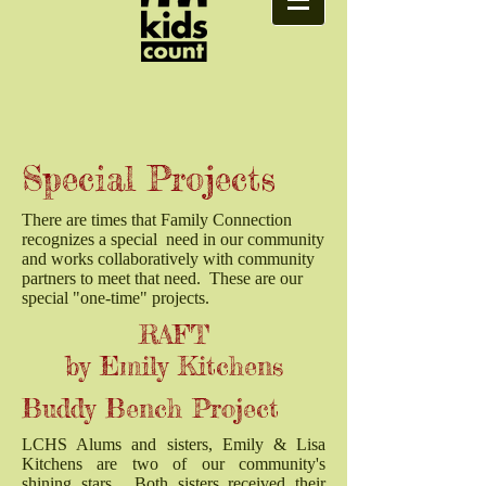
Special Projects
There are times that Family Connection
recognizes a special need in our community
and works collaboratively with community
partners to meet that need. These are our
special "one-time" projects.
RAFT
by Emily Kitchens
Buddy Bench Project
LCHS Alums and sisters, Emily & Lisa
Kitchens are two of our community's
shining stars. Both sisters received their