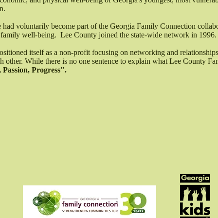
n.
te had voluntarily become part of the Georgia Family Connection collab
 family well-being. Lee County joined the state-wide network in 1996.
itioned itself as a non-profit focusing on networking and relationships
ach other. While there is no one sentence to explain what Lee County F
 Passion, Progress".