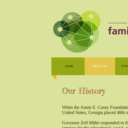
HOME
ABOUT US
STR
Our History
When the Annie E. Casey Foundation 
United States, Georgia placed 48th ou
Governor Zell Miller responded to thi
services for the educational, social