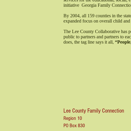
initiative Georgia Family Connectio
By 2004, all 159 counties in the sta
expanded focus on overall child and
The Lee County Collaborative has pos
public to partners and partners to e
does, the tag line says it all,
“People,
Lee County Family Connection
Region 10
PO Box 830