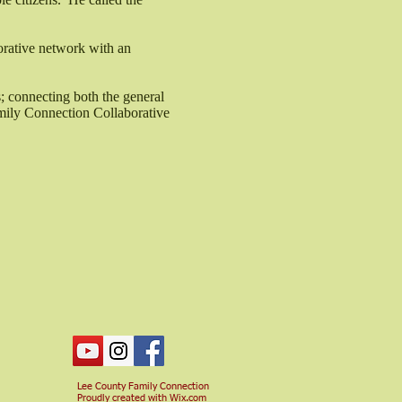
orative network with an
; connecting both the general
amily Connection Collaborative
Lee County Family Connection
Proudly created with
Wix.com