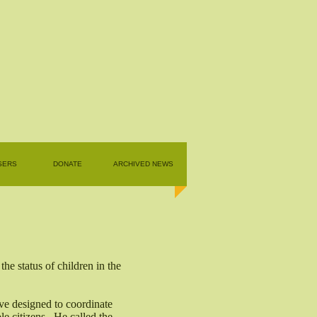
SERS
DONATE
ARCHIVED NEWS
e status of children in the
ive designed to coordinate
le citizens. He called the