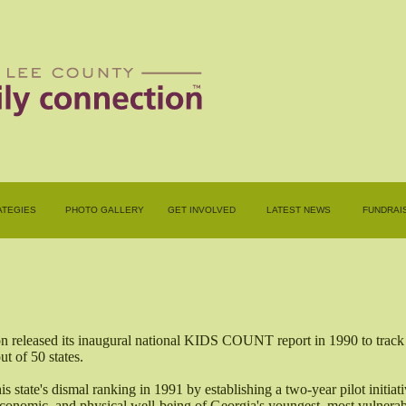
ATEGIES
PHOTO GALLERY
GET INVOLVED
LATEST NEWS
FUNDRAI
released its inaugural national KIDS COUNT report in 1990 to track th
t of 50 states.
s state's dismal ranking in 1991 by establishing a two-year pilot initiat
, economic, and physical well-being of Georgia's youngest, most vulnerab