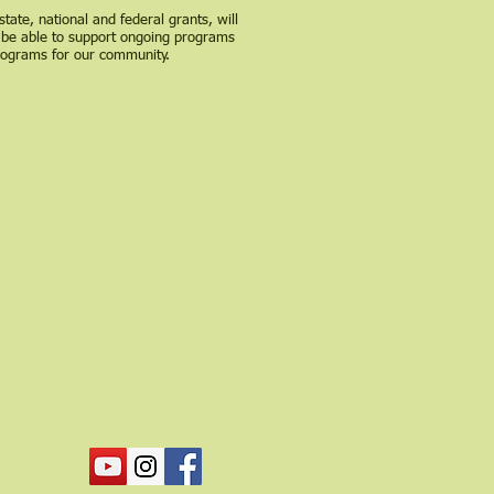
state, national and federal grants, will
 be able to support ongoing programs
rograms for our community.