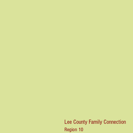
Lee County Family Connection
Region 10