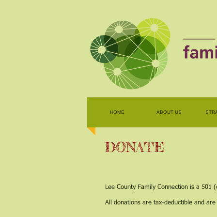
HOME
ABOUT US
STR
DONATE
Lee County Family Connection is a 501 (
All donations are tax-deductible and are