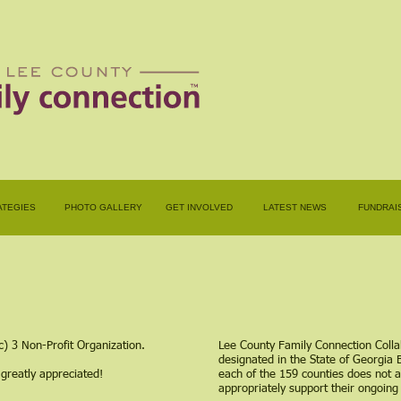
ATEGIES
PHOTO GALLERY
GET INVOLVED
LATEST NEWS
FUNDRAI
c) 3 Non-Profit Organization.
Lee County Family Connection Colla
designated in the State of Georgia 
 greatly appreciated!
each of the 159 counties does not a
appropriately support their ongoing 