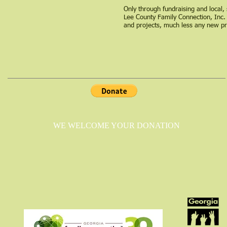
Only through fundraising and local, 
Lee County Family Connection, Inc.
and projects, much less any new p
WE WELCOME YOUR DONATION