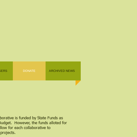
SERS
DONATE
ARCHIVED NEWS
borative is funded by State Funds as
Budget. However, the funds alloted for
llow for each collaborative to
projects.